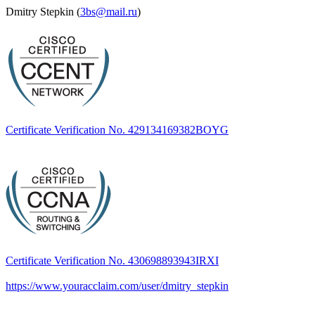
Dmitry Stepkin (
3bs@mail.ru
)
Certificate Verification No. 429134169382BOYG
Certificate Verification No. 430698893943IRXI
https://www.youracclaim.com/user/dmitry_stepkin